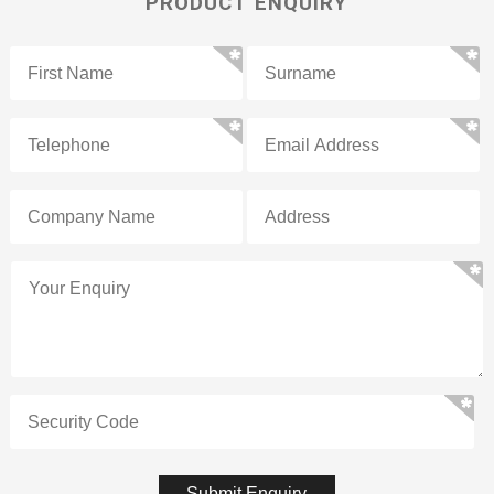
PRODUCT ENQUIRY