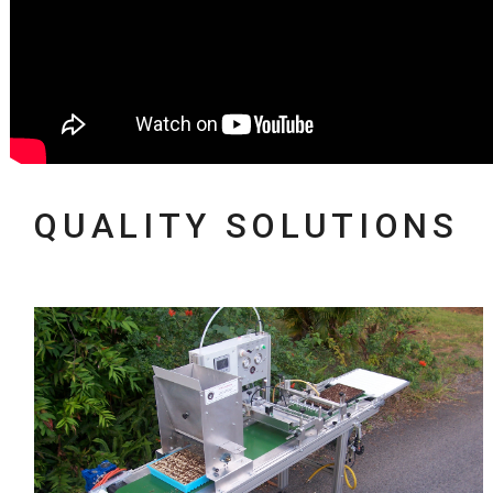
QUALITY SOLUTIONS