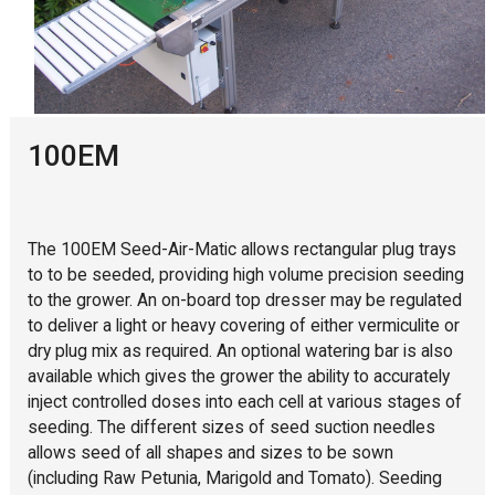
100EM
The 100EM Seed-Air-Matic allows rectangular plug trays
to to be seeded, providing high volume precision seeding
to the grower. An on-board top dresser may be regulated
to deliver a light or heavy covering of either vermiculite or
dry plug mix as required. An optional watering bar is also
available which gives the grower the ability to accurately
inject controlled doses into each cell at various stages of
seeding. The different sizes of seed suction needles
allows seed of all shapes and sizes to be sown
(including Raw Petunia, Marigold and Tomato). Seeding