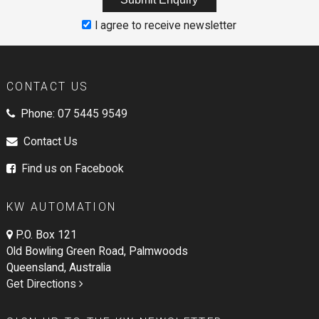
I agree to receive newsletter
CONTACT US
Phone:
07 5445 9549
Contact Us
Find us on Facebook
KW AUTOMATION
P.O. Box 121
Old Bowling Green Road, Palmwoods
Queensland, Australia
Get Directions