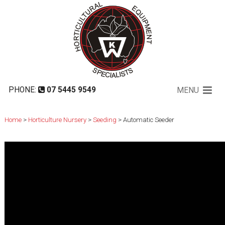
Automatic Seeder
PHONE:
07 5445 9549
MENU
Home
>
Horticulture Nursery
>
Seeding
> Automatic Seeder