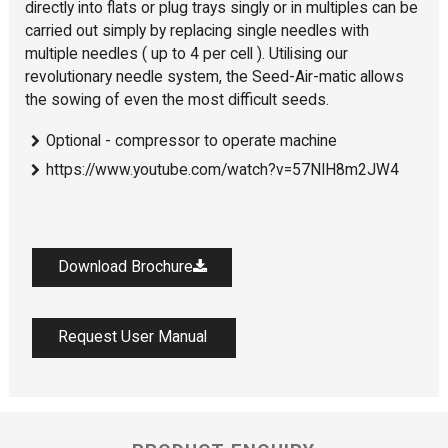
directly into flats or plug trays singly or in multiples can be
carried out simply by replacing single needles with
multiple needles ( up to 4 per cell ). Utilising our
revolutionary needle system, the Seed-Air-matic allows
the sowing of even the most difficult seeds.
Optional - compressor to operate machine
https://www.youtube.com/watch?v=57NIH8m2JW4
Download Brochure
Request User Manual