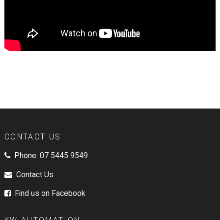
CONTACT US
Phone:
07 5445 9549
Contact Us
Find us on Facebook