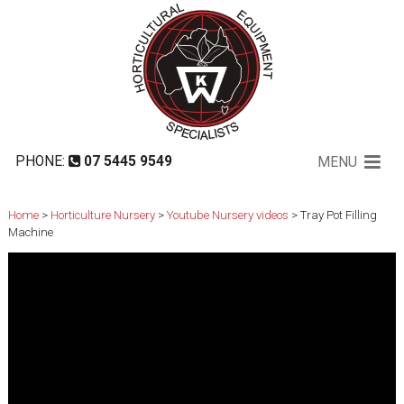
Tray Pot Filling Machine
PHONE:
07 5445 9549
MENU
Home
>
Horticulture Nursery
>
Youtube Nursery videos
> Tray Pot Filling
Machine