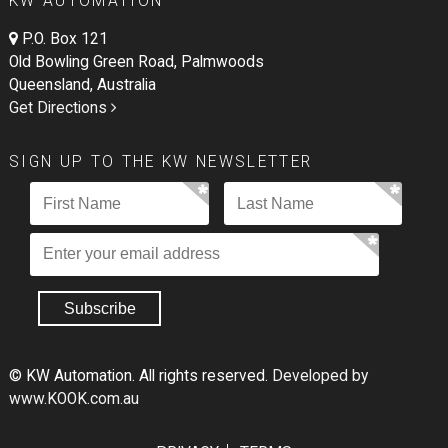
KW AUTOMATION
P.O. Box 121
Old Bowling Green Road, Palmwoods
Queensland, Australia
Get Directions
SIGN UP TO THE KW NEWSLETTER
© KW Automation. All rights reserved.
Developed by
www.KOOK.com.au