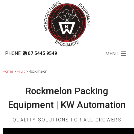
Rockmelon
PHONE:
07 5445 9549
MENU
Home
>
Fruit
> Rockmelon
Rockmelon Packing
Equipment | KW Automation
QUALITY SOLUTIONS FOR ALL GROWERS