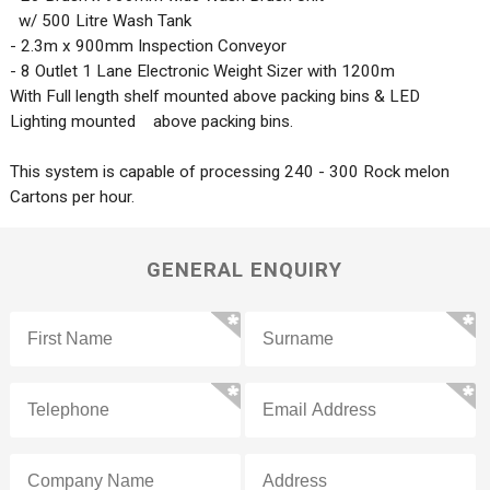
w/ 500 Litre Wash Tank
- 2.3m x 900mm Inspection Conveyor
- 8 Outlet 1 Lane Electronic Weight Sizer with 1200m
With Full length shelf mounted above packing bins & LED
Lighting mounted above packing bins.
This system is capable of processing 240 - 300 Rock melon
Cartons per hour.
GENERAL ENQUIRY