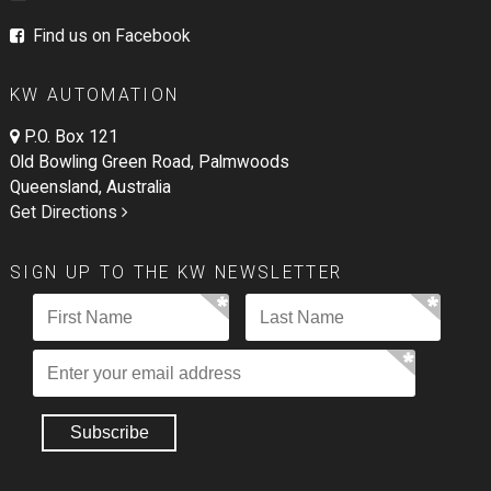
Find us on Facebook
KW AUTOMATION
P.O. Box 121
Old Bowling Green Road, Palmwoods
Queensland, Australia
Get Directions
SIGN UP TO THE KW NEWSLETTER