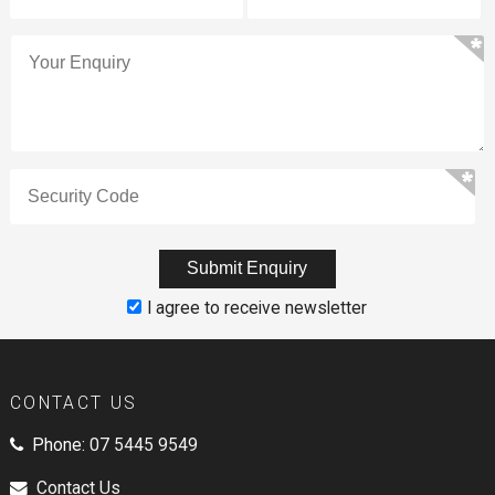
I agree to receive newsletter
CONTACT US
Phone:
07 5445 9549
Contact Us