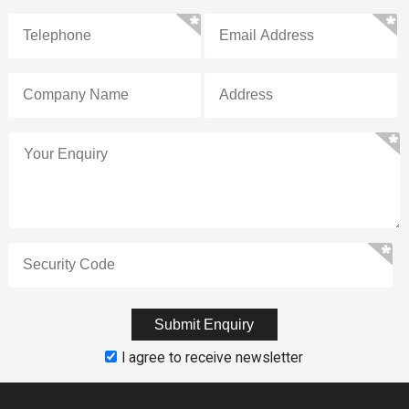
I agree to receive newsletter