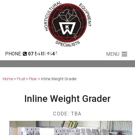
Inline Weight Grader
PHONE:
07 5445 9549
MENU
Home
>
Fruit
>
Pear
> Inline Weight Grader
Inline Weight Grader
CODE: TBA