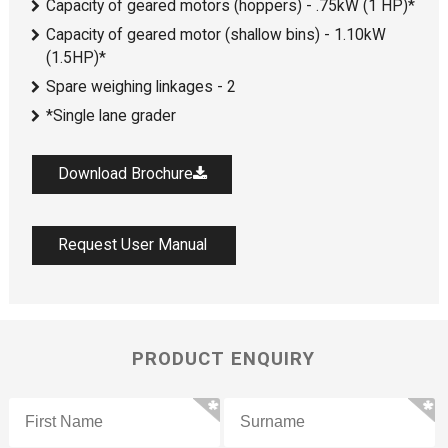
Capacity of geared motors (hoppers) - .75kW (1 HP)*
Capacity of geared motor (shallow bins) - 1.10kW
(1.5HP)*
Spare weighing linkages - 2
*Single lane grader
Download Brochure
Request User Manual
PRODUCT ENQUIRY