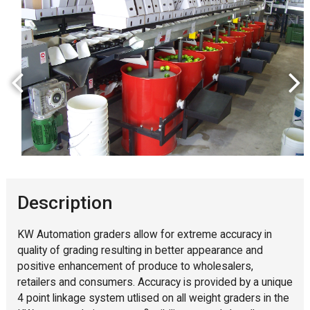
Description
KW Automation graders allow for extreme accuracy in
quality of grading resulting in better appearance and
positive enhancement of produce to wholesalers,
retailers and consumers. Accuracy is provided by a unique
4 point linkage system utlised on all weight graders in the