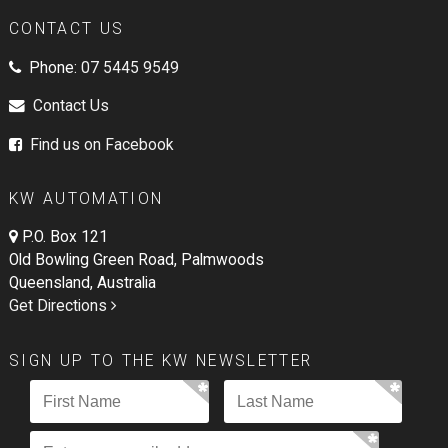
CONTACT US
Phone:
07 5445 9549
Contact Us
Find us on Facebook
KW AUTOMATION
P.O. Box 121
Old Bowling Green Road, Palmwoods
Queensland, Australia
Get Directions
SIGN UP TO THE KW NEWSLETTER