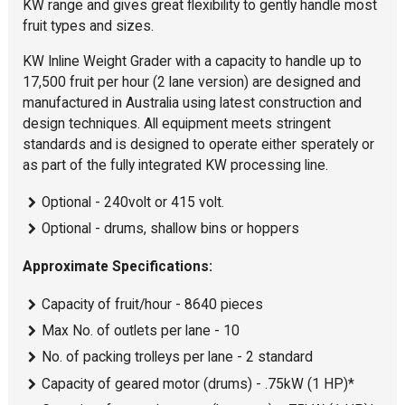
KW range and gives great flexibility to gently handle most
fruit types and sizes.
KW Inline Weight Grader with a capacity to handle up to
17,500 fruit per hour (2 lane version) are designed and
manufactured in Australia using latest construction and
design techniques. All equipment meets stringent
standards and is designed to operate either sperately or
as part of the fully integrated KW processing line.
Optional - 240volt or 415 volt.
Optional - drums, shallow bins or hoppers
Approximate Specifications:
Capacity of fruit/hour - 8640 pieces
Max No. of outlets per lane - 10
No. of packing trolleys per lane - 2 standard
Capacity of geared motor (drums) - .75kW (1 HP)*