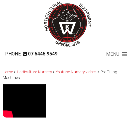
Pot Filling Machines
PHONE:
07 5445 9549
MENU
Home
>
Horticulture Nursery
>
Youtube Nursery videos
> Pot Filling
Machines