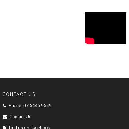
CONTACT US
Phone:
07 5445 9549
Contact Us
Find us on Facebook