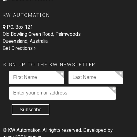
KW AUTOMATION
P.O. Box 121
Old Bowling Green Road, Palmwoods
Queensland, Australia
Get Directions
SIGN UP TO THE KW NEWSLETTER
© KW Automation. All rights reserved.
Developed by