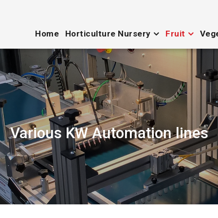
Home
Horticulture Nursery
Fruit
Veg
Various KW Automation lines