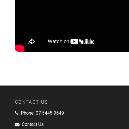
CONTACT US
Phone:
07 5445 9549
Contact Us