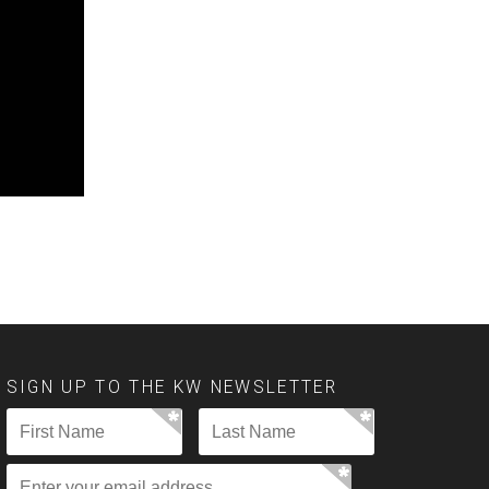
SIGN UP TO THE KW NEWSLETTER