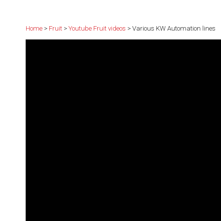
Home
>
Fruit
>
Youtube Fruit videos
> Various KW Automation lines