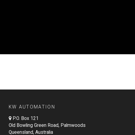
KW AUTOMATION
P.O. Box 121
Old Bowling Green Road, Palmwoods
Queensland, Australia