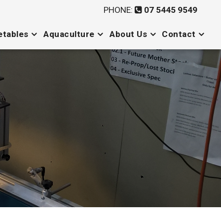
PHONE:
07 5445 9549
etables
Aquaculture
About Us
Contact