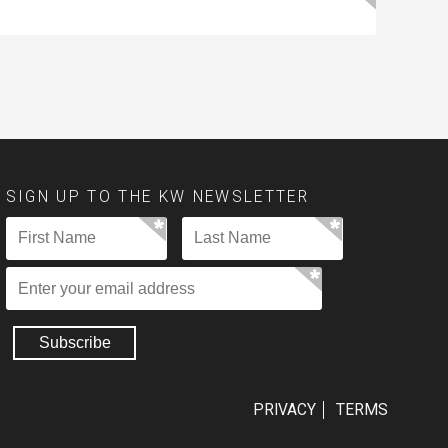
SIGN UP TO THE KW NEWSLETTER
PRIVACY
TERMS