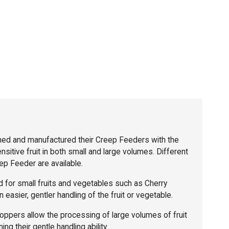
ed and manufactured their Creep Feeders with the
sensitive fruit in both small and large volumes. Different
p Feeder are available.
 for small fruits and vegetables such as Cherry
 easier, gentler handling of the fruit or vegetable.
ppers allow the processing of large volumes of fruit
ing their gentle handling ability.