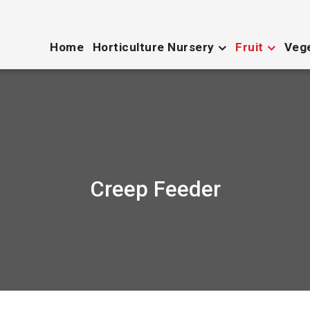
Home
Horticulture Nursery
Fruit
Veg
Creep Feeder