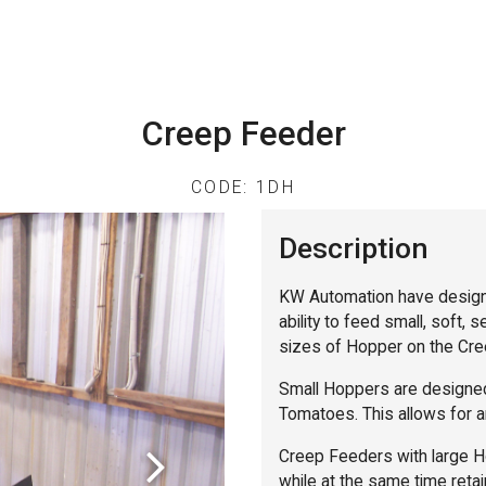
Creep Feeder
CODE: 1DH
Description
KW Automation have design
ability to feed small, soft, 
sizes of Hopper on the Cree
Small Hoppers are designed
Tomatoes. This allows for an
Creep Feeders with large Ho
while at the same time retain