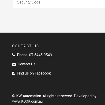
CONTACT US
Phone:
07 5445 9549
Contact Us
Find us on Facebook
© KW Automation. All rights reserved.
Developed by
www.KOOK.com.au