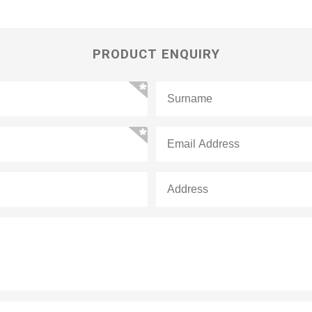
PRODUCT ENQUIRY