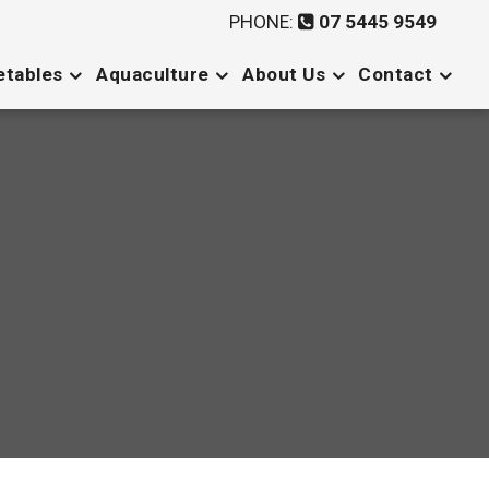
PHONE:
07 5445 9549
etables
Aquaculture
About Us
Contact