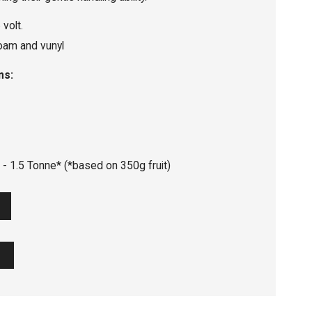
volt.
oam and vunyl
ns:
 - 1.5 Tonne* (*based on 350g fruit)