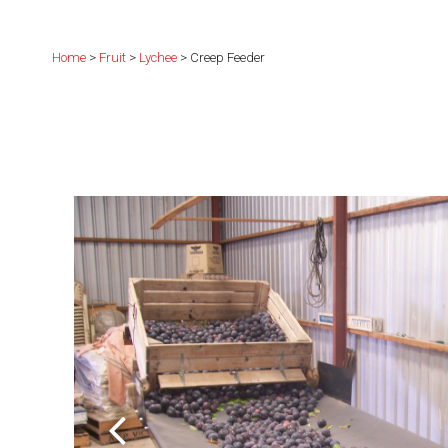
Home
>
Fruit
>
Lychee
> Creep Feeder