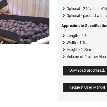
Optional - 240volt or 415 
Optional - padded with f
Approximate Specificatio
Length - 2.2m
Width - 1.4m
Height - 1.05m
Volume of Fruit per Hour
Download Brochure
Request User Manual