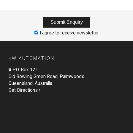
I agree to receive newsletter
KW AUTOMATION
P.O. Box 121
Old Bowling Green Road, Palmwoods
Queensland, Australia
Get Directions