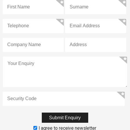
I agree to receive newsletter