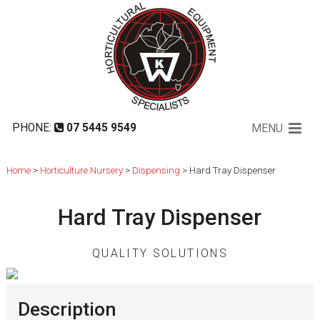
Hard Tray Dispenser
PHONE:
07 5445 9549
MENU
Home
>
Horticulture Nursery
>
Dispensing
> Hard Tray Dispenser
Hard Tray Dispenser
QUALITY SOLUTIONS
Description