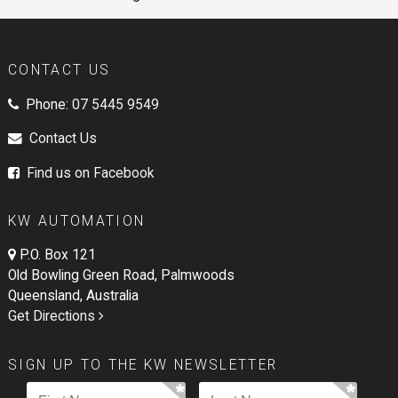
CONTACT US
Phone:
07 5445 9549
Contact Us
Find us on Facebook
KW AUTOMATION
P.O. Box 121
Old Bowling Green Road, Palmwoods
Queensland, Australia
Get Directions
SIGN UP TO THE KW NEWSLETTER