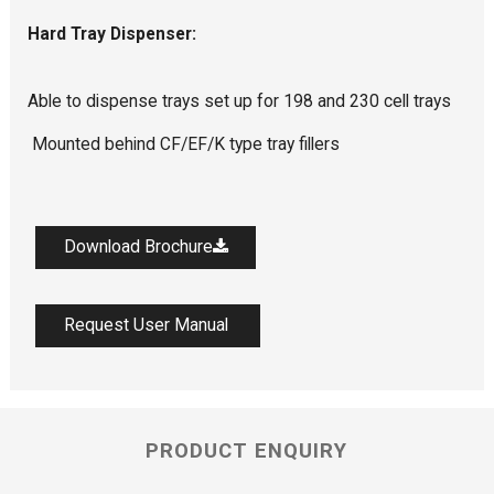
Hard Tray Dispenser:
Able to dispense trays set up for 198 and 230 cell trays
Mounted behind CF/EF/K type tray fillers
Download Brochure
Request User Manual
PRODUCT ENQUIRY