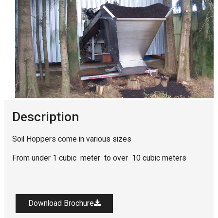
Description
Soil Hoppers come in various sizes
From under 1 cubic meter to over 10 cubic meters
Download Brochure