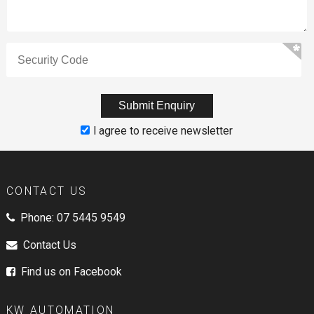
I agree to receive newsletter
CONTACT US
Phone:
07 5445 9549
Contact Us
Find us on Facebook
KW AUTOMATION