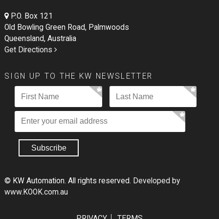
P.O. Box 121
Old Bowling Green Road, Palmwoods
Queensland, Australia
Get Directions
SIGN UP TO THE KW NEWSLETTER
© KW Automation. All rights reserved.
Developed by
www.KOOK.com.au
PRIVACY
TERMS