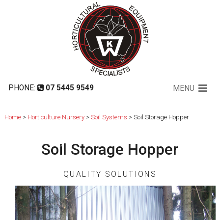
Soil Storage Hopper
PHONE:
07 5445 9549
MENU
Home
>
Horticulture Nursery
>
Soil Systems
> Soil Storage Hopper
Soil Storage Hopper
QUALITY SOLUTIONS