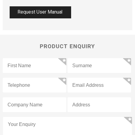
Request User Manual
PRODUCT ENQUIRY