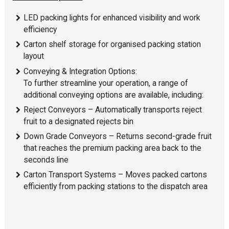
LED packing lights for enhanced visibility and work
efficiency
Carton shelf storage for organised packing station
layout
Conveying & Integration Options:
To further streamline your operation, a range of
additional conveying options are available, including:
Reject Conveyors – Automatically transports reject
fruit to a designated rejects bin
Down Grade Conveyors – Returns second-grade fruit
that reaches the premium packing area back to the
seconds line
Carton Transport Systems – Moves packed cartons
efficiently from packing stations to the dispatch area