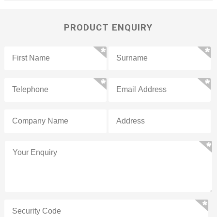
PRODUCT ENQUIRY