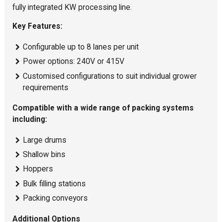
fully integrated KW processing line.
Key Features:
Configurable up to 8 lanes per unit
Power options: 240V or 415V
Customised configurations to suit individual grower
requirements
Compatible with a wide range of packing systems
including:
Large drums
Shallow bins
Hoppers
Bulk filling stations
Packing conveyors
Additional Options