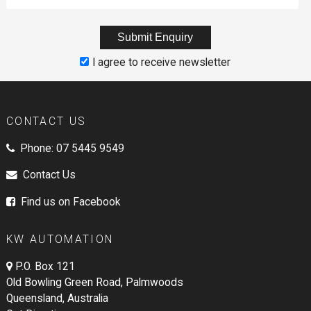
I agree to receive newsletter
CONTACT US
Phone:
07 5445 9549
Contact Us
Find us on Facebook
KW AUTOMATION
P.O. Box 121
Old Bowling Green Road, Palmwoods
Queensland, Australia