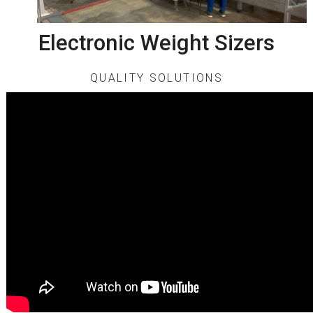
Electronic Weight Sizers
QUALITY SOLUTIONS