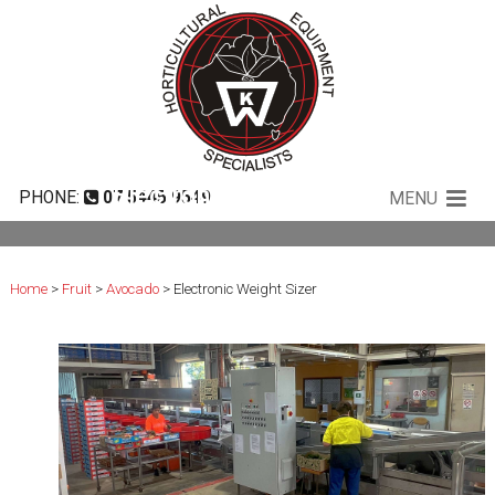
Electronic Weight Sizer
PHONE:
07 5445 9549
MENU
Home
>
Fruit
>
Avocado
> Electronic Weight Sizer