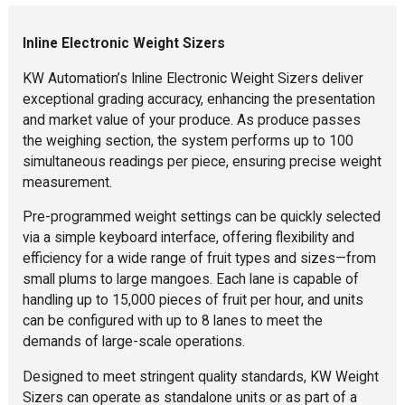
Inline Electronic Weight Sizers
KW Automation’s Inline Electronic Weight Sizers deliver
exceptional grading accuracy, enhancing the presentation
and market value of your produce. As produce passes
the weighing section, the system performs up to 100
simultaneous readings per piece, ensuring precise weight
measurement.
Pre-programmed weight settings can be quickly selected
via a simple keyboard interface, offering flexibility and
efficiency for a wide range of fruit types and sizes—from
small plums to large mangoes. Each lane is capable of
handling up to 15,000 pieces of fruit per hour, and units
can be configured with up to 8 lanes to meet the
demands of large-scale operations.
Designed to meet stringent quality standards, KW Weight
Sizers can operate as standalone units or as part of a